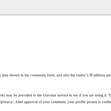
e data shown in the comments form, and also the visitor’s IP address an
h) may be provided to the Gravatar service to see if you are using it. 
/privacy/. After approval of your comment, your profile picture is visibl