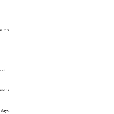
sitors
our
and is
o days,