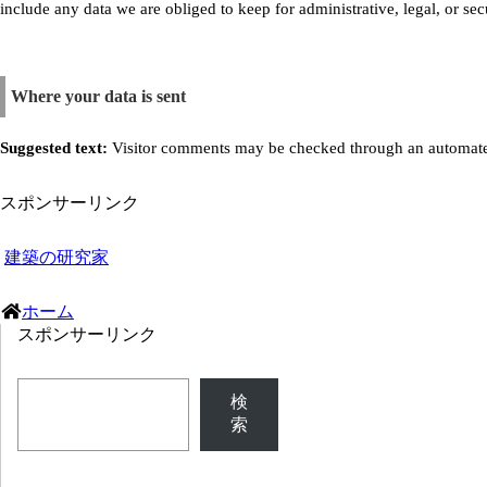
include any data we are obliged to keep for administrative, legal, or sec
Where your data is sent
Suggested text:
Visitor comments may be checked through an automate
スポンサーリンク
建築の研究家
ホーム
スポンサーリンク
検
索