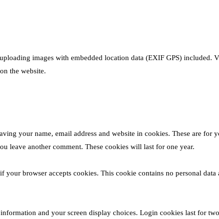
 uploading images with embedded location data (EXIF GPS) included. Vi
on the website.
saving your name, email address and website in cookies. These are for y
you leave another comment. These cookies will last for one year.
 if your browser accepts cookies. This cookie contains no personal data 
 information and your screen display choices. Login cookies last for tw