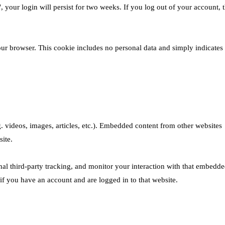
 your login will persist for two weeks. If you log out of your account, 
 your browser. This cookie includes no personal data and simply indicates
. videos, images, articles, etc.). Embedded content from other websites
site.
al third-party tracking, and monitor your interaction with that embedd
if you have an account and are logged in to that website.