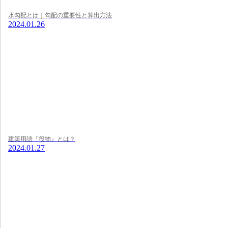
水勾配とは｜勾配の重要性と算出方法
2024.01.26
建築用語『役物』とは？
2024.01.27