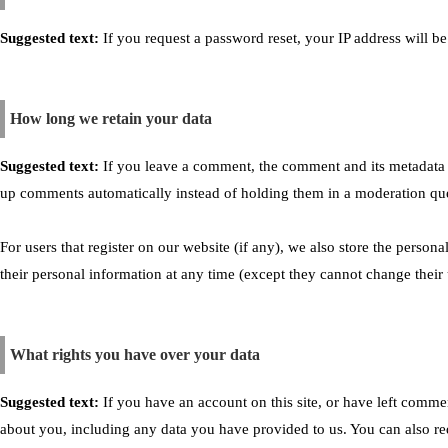
Suggested text:
If you request a password reset, your IP address will be
How long we retain your data
Suggested text:
If you leave a comment, the comment and its metadata a
up comments automatically instead of holding them in a moderation qu
For users that register on our website (if any), we also store the personal
their personal information at any time (except they cannot change their 
What rights you have over your data
Suggested text:
If you have an account on this site, or have left comme
about you, including any data you have provided to us. You can also re