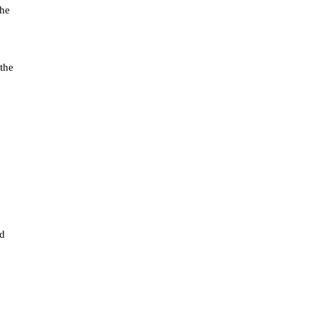
the
 the
ed