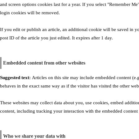
and screen options cookies last for a year. If you select "Remember Me",
login cookies will be removed.
If you edit or publish an article, an additional cookie will be saved in
post ID of the article you just edited. It expires after 1 day.
Embedded content from other websites
Suggested text:
Articles on this site may include embedded content (e.g
behaves in the exact same way as if the visitor has visited the other web
These websites may collect data about you, use cookies, embed addition
content, including tracking your interaction with the embedded content 
Who we share your data with