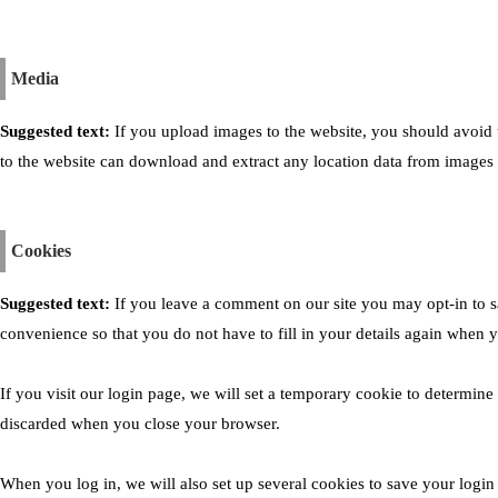
Media
Suggested text:
If you upload images to the website, you should avoid
to the website can download and extract any location data from images 
Cookies
Suggested text:
If you leave a comment on our site you may opt-in to 
convenience so that you do not have to fill in your details again when 
If you visit our login page, we will set a temporary cookie to determine
discarded when you close your browser.
When you log in, we will also set up several cookies to save your login