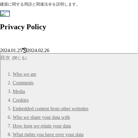
建築に関する用語と関連法令を説明します。
Privacy Policy
2024.01.25
2024.02.26
目次
Who we are
Comments
Media
Cookies
Embedded content from other websites
Who we share your data with
How long we retain your data
What rights you have over your data