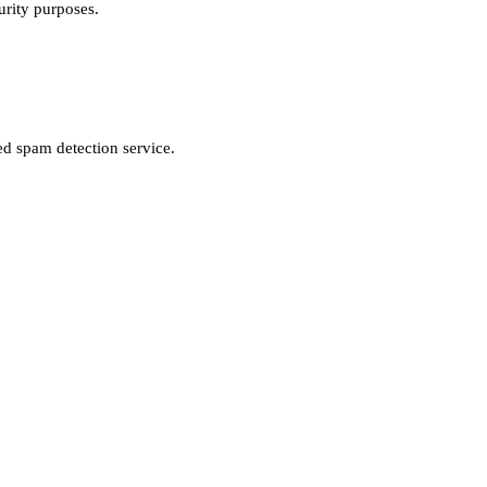
urity purposes.
d spam detection service.