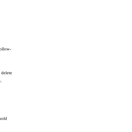
ollow-
 delete
.
hold