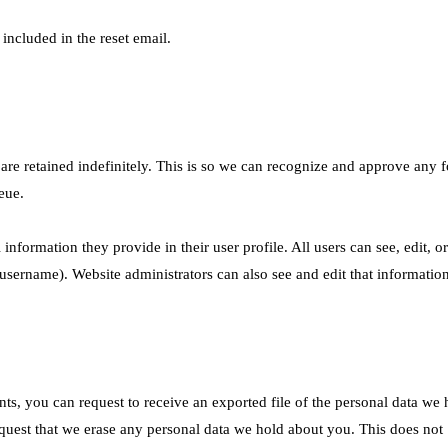
 included in the reset email.
re retained indefinitely. This is so we can recognize and approve any f
eue.
 information they provide in their user profile. All users can see, edit, or
username). Website administrators can also see and edit that information
nts, you can request to receive an exported file of the personal data we 
quest that we erase any personal data we hold about you. This does not