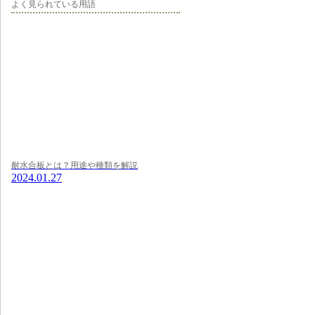
よく見られている用語
耐水合板とは？用途や種類を解説
2024.01.27