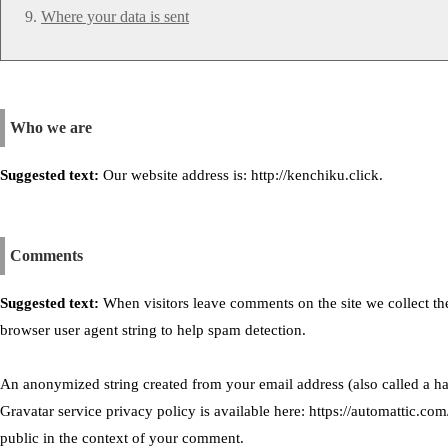
Where your data is sent
Who we are
Suggested text:
Our website address is: http://kenchiku.click.
Comments
Suggested text:
When visitors leave comments on the site we collect th
browser user agent string to help spam detection.
An anonymized string created from your email address (also called a has
Gravatar service privacy policy is available here: https://automattic.com
public in the context of your comment.