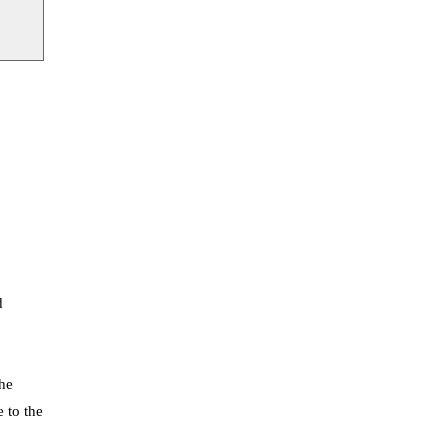
d
The
e to the